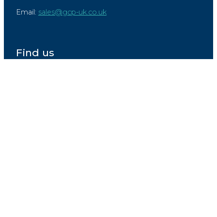
Email:
sales@gcp-uk.co.uk
Find us
Raymond Joseph Works,
Unit 5,
Haigh Avenue,