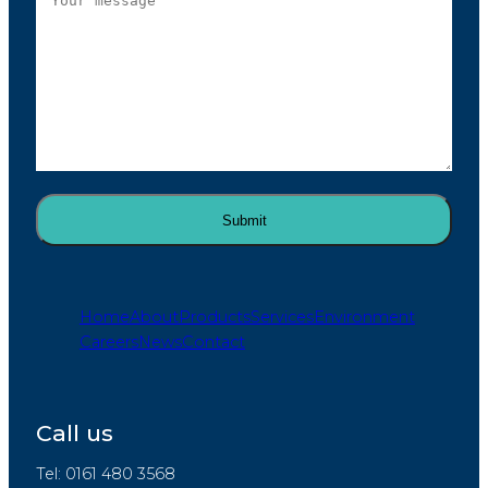
Home
About
Products
Services
Environment
Careers
News
Contact
Call us
Tel: 0161 480 3568