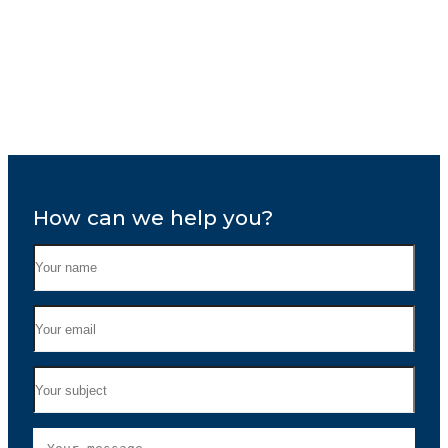
How can we help you?