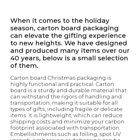
When it comes to the holiday
season, carton board packaging
can elevate the gifting experience
to new heights. We have designed
and produced many items over our
40 years, below is a small selection
of them.
Carton board Christmas packaging is
highly functional and practical. Carton
board is a sturdy and durable material that
can withstand the rigors of handling and
transportation, making it suitable for all
types of gifts, including fragile or delicate
items. It is lightweight, which can reduce
shipping costs and minimize your carbon
footprint associated with transportation.
Embellishments such as foiling, spot UV