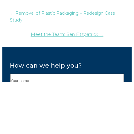
← Removal of Plastic Packaging – Redesign Case
Study
Meet the Team: Ben Fitzpatrick →
How can we help you?