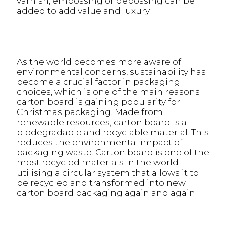
varnish, embossing or debossing can be
added to add value and luxury.
As the world becomes more aware of
environmental concerns, sustainability has
become a crucial factor in packaging
choices, which is one of the main reasons
carton board is gaining popularity for
Christmas packaging. Made from
renewable resources, carton board is a
biodegradable and recyclable material. This
reduces the environmental impact of
packaging waste. Carton board is one of the
most recycled materials in the world
utilising a circular system that allows it to
be recycled and transformed into new
carton board packaging again and again.