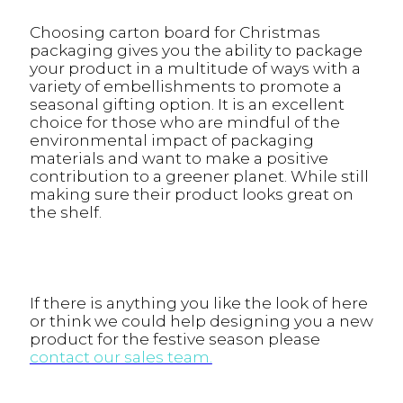
Choosing carton board for Christmas
packaging gives you the ability to package
your product in a multitude of ways with a
variety of embellishments to promote a
seasonal gifting option. It is an excellent
choice for those who are mindful of the
environmental impact of packaging
materials and want to make a positive
contribution to a greener planet. While still
making sure their product looks great on
the shelf.
If there is anything you like the look of here
or think we could help designing you a new
product for the festive season please
contact our sales team.